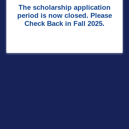
The scholarship application
period is now closed. Please
Check Back in Fall 2025.