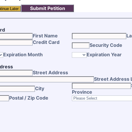
Submit Petition
tinue Later
ard
First Name
La
Credit Card
Security Code
Expiration Month
Expiration Year
ddress
Street Address
Street Address 
City
Province
Postal / Zip Code