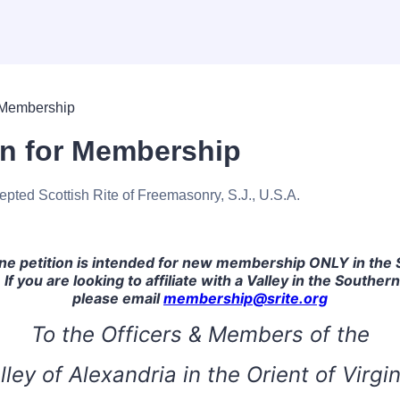
on for Membership
epted Scottish Rite of Freemasonry, S.J., U.S.A.
ine petition is intended for new membership ONLY in the
 If you are looking to affiliate with a Valley in the Southern
please email
membership@srite.org
To the Officers & Members of the
lley of Alexandria in the Orient of Virgin