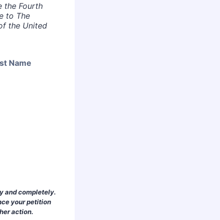
e the Fourth
e to The
of the United
st Name
ly and completely.
nce your petition
her action.