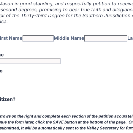
Mason in good standing, and respectfully petition to receiv
-second degrees, promising to bear true faith and allegianc
l of the Thirty-third Degree for the Southern Jurisdiction 
ica.
irst Name
Middle Name
La
me
to
itizen?
arrows on the right and complete each section of the petition accurate
nue the form later, click the SAVE button at the bottom of the page. O
ubmitted, it will be automatically sent to the Valley Secretary for furt