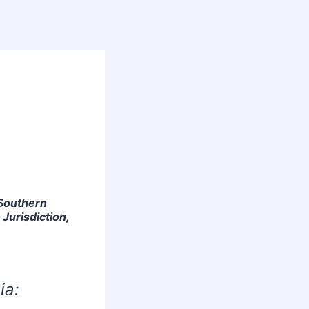
 Southern
 Jurisdiction,
ia: