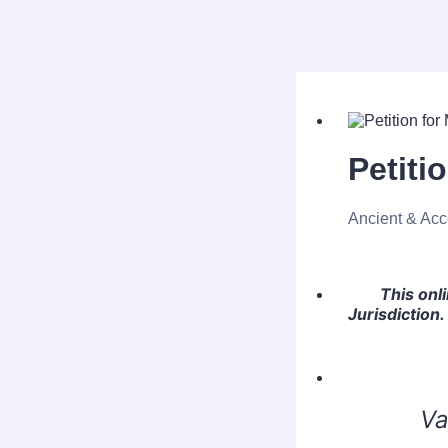
Petiti
Ancient & Acc
This onl
Jurisdiction.
Va