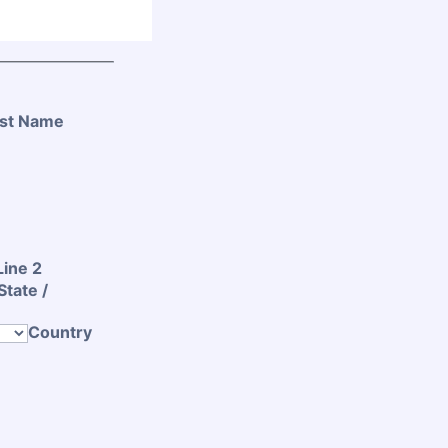
st Name
Line 2
State /
Country