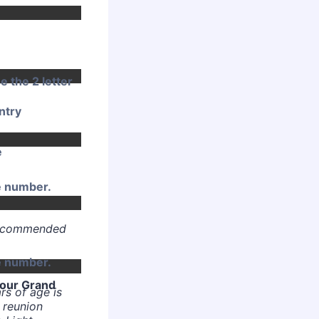
e the 2 letter
ntry
e
Format: (000) 000-0000.
e number.
 recommended
Format: (000) 000-0000.
e number.
your Grand
rs of age is
 reunion