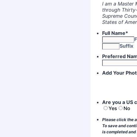
I am a Master 
through Thirty
Supreme Counci
States of Amer
Full Name
*
F
Suffix
Preferred Na
Add Your Pho
Are you a US c
Yes
No
Please click the 
To save and conti
is completed and s