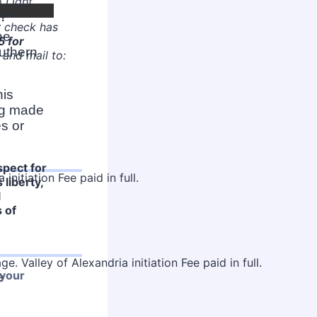
 Light.
y?
*
r check has
he
5 for
uthern
and mail to:
his
ing made
s or
spect for
 liberty,
l
s of
 your
e