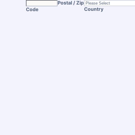
Postal / Zip
Country
Code