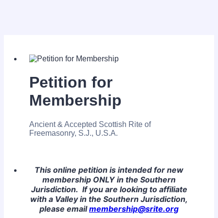
Petition for
Membership
Ancient & Accepted Scottish Rite of
Freemasonry, S.J., U.S.A.
This online petition is intended for new
membership ONLY in the Southern
Jurisdiction. If you are looking to affiliate
with a Valley in the Southern Jurisdiction,
please email
membership@srite.org