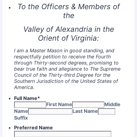
To the Officers & Members of
the
Valley of Alexandria in the
Orient of Virginia:
I am a Master Mason in good standing, and
respectfully petition to receive the Fourth
through Thirty-second degrees, promising to
bear true faith and allegiance to The Supreme
Council of the Thirty-third Degree for the
Southern Jurisdiction of the United States of
America.
Full Name
*
First Name
Middle
Name
Last Name
Suffix
Preferred Name