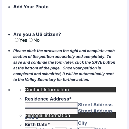
Add Your Photo
Are you a US citizen?
Yes
No
Please click the arrows on the right and complete each
section of the petition accurately and completely. To
save and continue the form later, click the SAVE button
at the bottom of the page. Once your petition is
completed and submitted, it will be automatically sent
to the Valley Secretary for further action.
Contact Information
Residence Address
*
Street Address
Street Address
Personal Information
Line 2
City
Birth Date
*