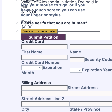
Signature
*
Valley of Alexandria initiation Fee paid in
Use your mouse to sign, or if you
full.
have a touch screen you can use
$175.00
$
175.00
your finger or stylus.
Total
Please verify that you are human
*
$0.00
$
0.00
Save & Continue Later
Submit Petition
Credit Card
First Name
Name
Security Cod
Credit Card Number
Expiration
Expiration Year
Month
Billing Address
Street Address
Street Address Line 2
City
State / Province