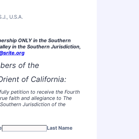
J., U.S.A.
mbership ONLY in the Southern
Valley in the Southern Jurisdiction,
srite.org
bers of the
rient of California:
lly petition to receive the Fourth
rue faith and allegiance to The
Southern Jurisdiction of the
e
Last Name