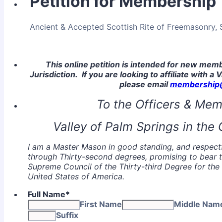
Petition for Membership
Ancient & Accepted Scottish Rite of Freemasonry, S.
This online petition is intended for new me
Jurisdiction. If you are looking to affiliate with a 
please email
membership@
To the Officers & Mem
Valley of Palm Springs in the O
I am a Master Mason in good standing, and respectfu
through Thirty-second degrees, promising to bear t
Supreme Council of the Thirty-third Degree for the 
United States of America.
Full Name
*
First Name
Middle Nam
Suffix