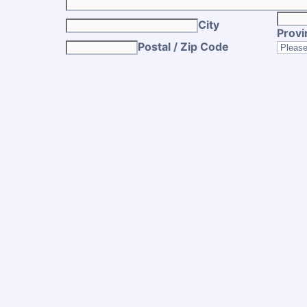
City
Provi
Postal / Zip Code