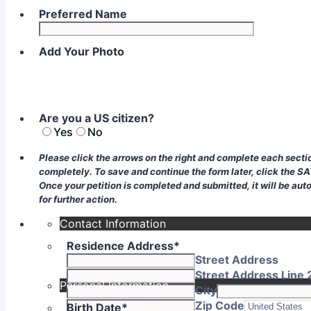
Preferred Name
Add Your Photo
Are you a US citizen?
Yes
No
Please click the arrows on the right and complete each sectio
completely. To save and continue the form later, click the S
Once your petition is completed and submitted, it will be aut
for further action.
Contact Information
Residence Address
*
Street Address
Street Address Line 
Personal Information
City
Zip Code
Birth Date
*