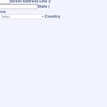
Street Address Line 2
State /
nce
Country