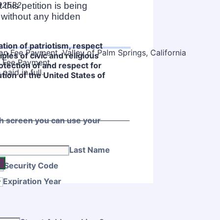
 92582
this petition is being
 without any hidden
tion of patriotism, respect
iples of civic and religious
on Fee Payment
otection of and respect for
 paid in full.
tution of the United States of
ch screen you can use your
Last Name
Security Code
Expiration Year