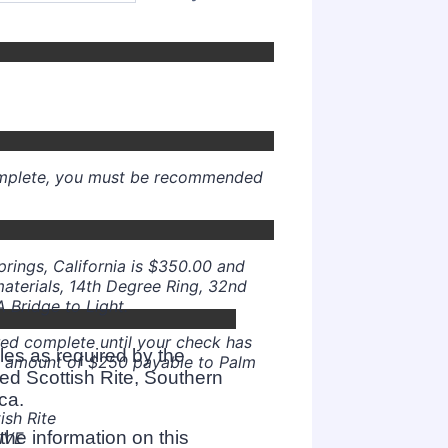
000) 000-0000.
complete, you must be recommended
000) 000-0000.
Springs, California is $350.00 and
materials, 14th Degree Ring, 32nd
 Bridge to Light.
red complete until your check has
les as required by the
e amount of $250 payable to Palm
ed Scottish Rite, Southern
ca.
ish Rite
he information on this
IVE