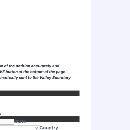
n of the petition accurately and
AVE button at the bottom of the page.
omatically sent to the Valley Secretary
2
State
Country